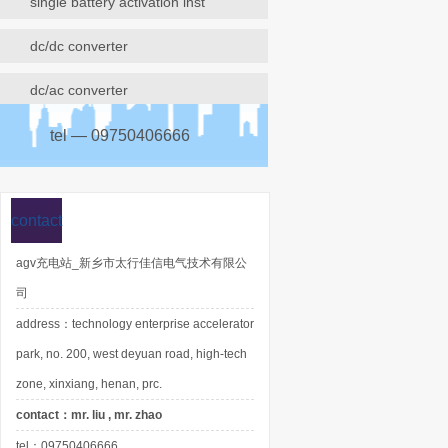
single battery activation inst
dc/dc converter
dc/ac converter
tel — 09750406666
contact
agv充电站_新乡市太行佳信电气技术有限公
司
address：technology enterprise accelerator
park, no. 200, west deyuan road, high-tech
zone, xinxiang, henan, prc.
contact：mr. liu , mr. zhao
tel：09750406666