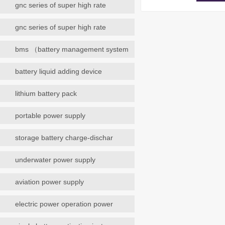
gnc series of super high rate
gnc series of super high rate
bms （battery management system
battery liquid adding device
lithium battery pack
portable power supply
storage battery charge-dischar
underwater power supply
aviation power supply
electric power operation power