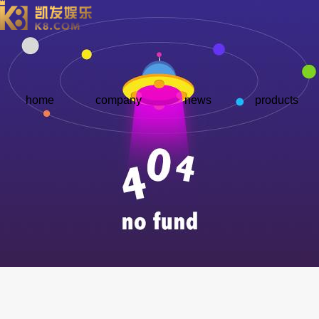
home
company
news
products