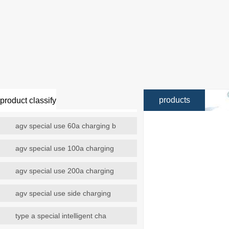
products
product classify
agv special use 60a charging b
agv special use 100a charging
agv special use 200a charging
agv special use side charging
type a special intelligent cha