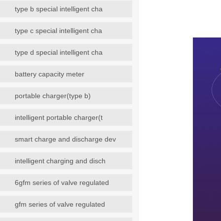
type b special intelligent cha
type c special intelligent cha
type d special intelligent cha
battery capacity meter
portable charger(type b)
intelligent portable charger(t
smart charge and discharge dev
intelligent charging and disch
6gfm series of valve regulated
gfm series of valve regulated